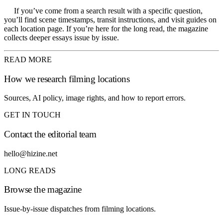
If you’ve come from a search result with a specific question,
you’ll find scene timestamps, transit instructions, and visit guides on
each location page. If you’re here for the long read, the magazine
collects deeper essays issue by issue.
READ MORE
How we research filming locations
Sources, AI policy, image rights, and how to report errors.
GET IN TOUCH
Contact the editorial team
hello@hizine.net
LONG READS
Browse the magazine
Issue-by-issue dispatches from filming locations.