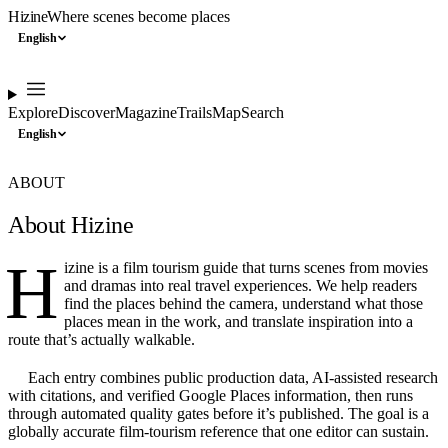
Hizine
Where scenes become places
English
Explore
Discover
Magazine
Trails
Map
Search
English
ABOUT
About Hizine
H
izine is a film tourism guide that turns scenes from movies
and dramas into real travel experiences. We help readers
find the places behind the camera, understand what those
places mean in the work, and translate inspiration into a
route that’s actually walkable.
Each entry combines public production data, AI-assisted research
with citations, and verified Google Places information, then runs
through automated quality gates before it’s published. The goal is a
globally accurate film-tourism reference that one editor can sustain.