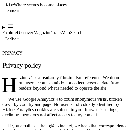
Hizine
Where scenes become places
English
Explore
Discover
Magazine
Trails
Map
Search
English
PRIVACY
Privacy policy
H
izine v1 is a read-only film-tourism reference. We do not
run user accounts and do not collect personal data from
readers beyond what's needed to operate the site.
We use Google Analytics 4 to count anonymous visits, broken
down by country and page. No user is individually identified by
Hizine. Analytics cookies are subject to your browser's settings;
declining them does not affect access to any content.
If you email us at hello@hizine.net, we keep that correspondence