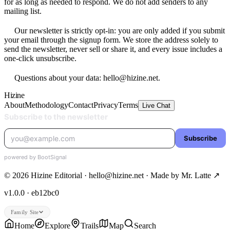
for as long as needed to respond. We do not add senders to any
mailing list.
Our newsletter is strictly opt-in: you are only added if you submit
your email through the signup form. We store the address solely to
send the newsletter, never sell or share it, and every issue includes a
one-click unsubscribe.
Questions about your data: hello@hizine.net.
Hizine
About
Methodology
Contact
Privacy
Terms
Live Chat
© 2026 Hizine Editorial · hello@hizine.net · Made by
Mr. Latte ↗
v1.0.0 · eb12bc0
Family Site
Home
Explore
Trails
Map
Search