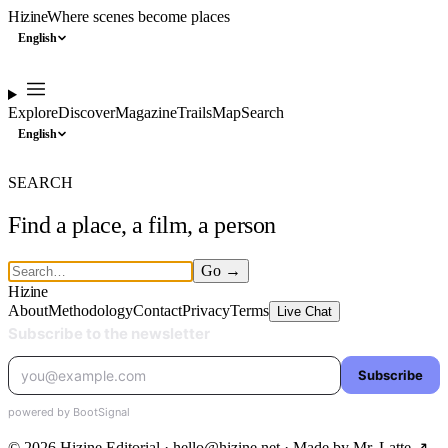
Hizine
Where scenes become places
English
Explore
Discover
Magazine
Trails
Map
Search
English
SEARCH
Find a place, a film, a person
Go
→
Hizine
About
Methodology
Contact
Privacy
Terms
Live Chat
© 2026 Hizine Editorial · hello@hizine.net · Made by
Mr. Latte ↗