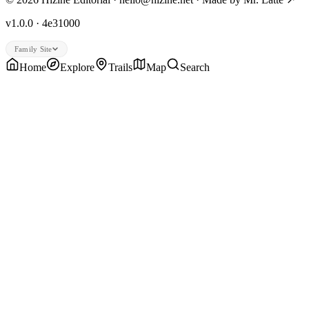
v1.0.0 · 4e31000
Family Site
Home
Explore
Trails
Map
Search