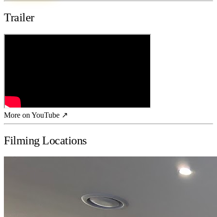
Trailer
More on YouTube ↗
Filming Locations