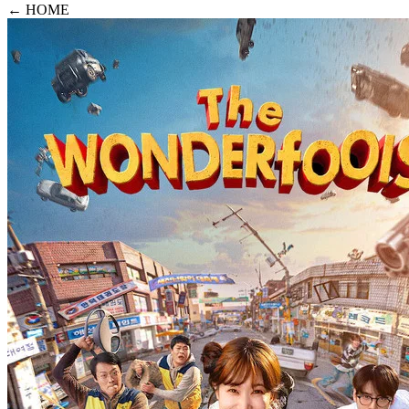
← HOME