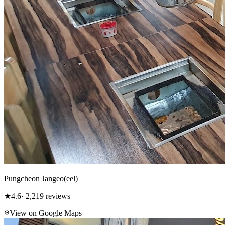
Pungcheon Jangeo(eel)
★
4.6
· 2,219 reviews
View on Google Maps