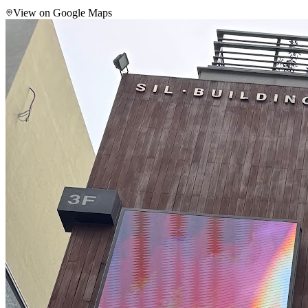
View on Google Maps