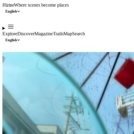
Hizine
Where scenes become places
English
Explore
Discover
Magazine
Trails
Map
Search
English