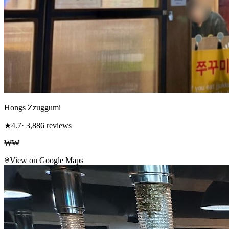
Hongs Zzuggumi
★
4.7
· 3,886 reviews
₩₩
View on Google Maps