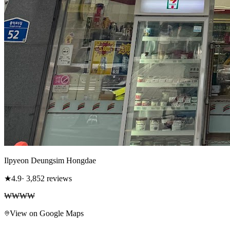
Ilpyeon Deungsim Hongdae
★
4.9
· 3,852 reviews
₩₩₩₩
View on Google Maps