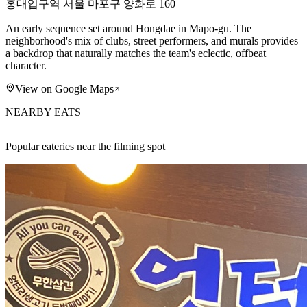
홍대입구역 서울 마포구 양화로 160
An early sequence set around Hongdae in Mapo-gu. The
neighborhood's mix of clubs, street performers, and murals provides
a backdrop that naturally matches the team's eclectic, offbeat
character.
View on Google Maps
NEARBY EATS
Popular eateries near the filming spot