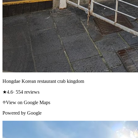
Hongdae Korean restaurant crab kingdom
★
4.6
· 554 reviews
View on Google Maps
Powered by Google