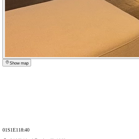
Show map
01
S1E1
18:40