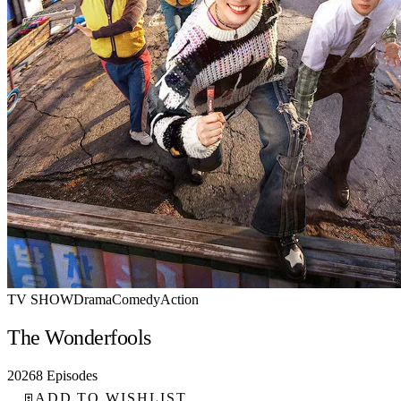
TV SHOW
Drama
Comedy
Action
The Wonderfools
2026
8 Episodes
ADD TO WISHLIST