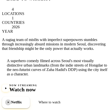
4
LOCATIONS
1
COUNTRIES
2026
YEAR
A ragtag team of misfits with imperfect superpowers stumbles
through increasingly absurd missions in modern Seoul, discovering
that friendship might be the only power that actually works.
A superhero comedy filmed across Seoul's most visually
distinctive urban landmarks (from the indie streets of Hongdae to
the neo-futurist curves of Zaha Hadid's DDP) using the city itself
as a character.
NOW STREAMING
Watch now
Netflix
Where to watch