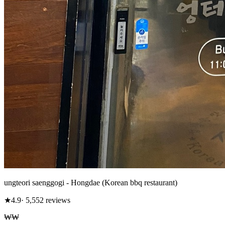
ungteori saenggogi - Hongdae (Korean bbq restaurant)
★
4.9
· 5,552 reviews
₩₩