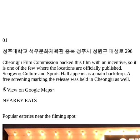
01
청주대학교 석우문화체육관 충북 청주시 청원구 대성로 298
Cheongju Film Commission backed this film with an incentive, so it
is one of the few where the locations are officially published.
Seogwoo Culture and Sports Hall appears as a main backdrop. A
free screening marking the release was held in Cheongju as well.
View on Google Maps
NEARBY EATS
Popular eateries near the filming spot