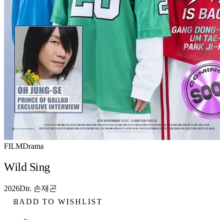
FILM
Drama
Wild Sing
2026
Dir. 손재곤
ADD TO WISHLIST