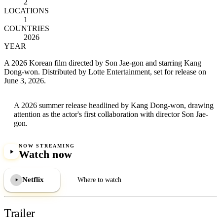
2
LOCATIONS
1
COUNTRIES
2026
YEAR
A 2026 Korean film directed by Son Jae-gon and starring Kang
Dong-won. Distributed by Lotte Entertainment, set for release on
June 3, 2026.
A 2026 summer release headlined by Kang Dong-won, drawing
attention as the actor's first collaboration with director Son Jae-
gon.
NOW STREAMING
Watch now
Netflix
Where to watch
Trailer