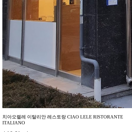
치아오렐레 이탈리안 레스토랑 CIAO LELE RISTORANTE
ITALIANO