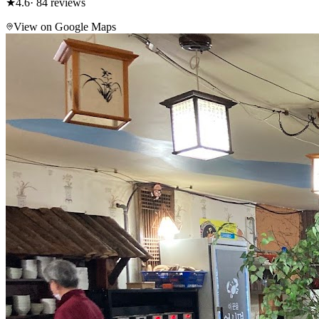
★
4.6
· 84 reviews
View on Google Maps