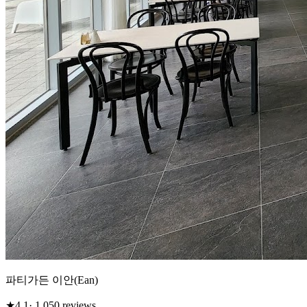
파티가든 이안(Ean)
★
4.1
· 1,050 reviews