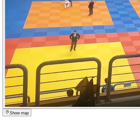
Show map