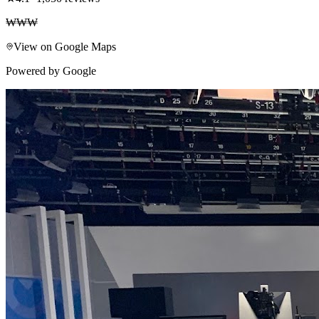
₩₩₩
View on Google Maps
Powered by Google