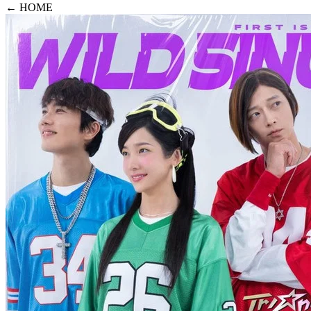
← HOME