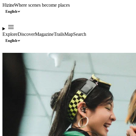
Hizine
Where scenes become places
English
Explore
Discover
Magazine
Trails
Map
Search
English