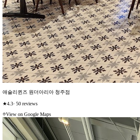
애슐리퀸즈 원더아리아 청주점
★
4.3
· 50 reviews
View on Google Maps