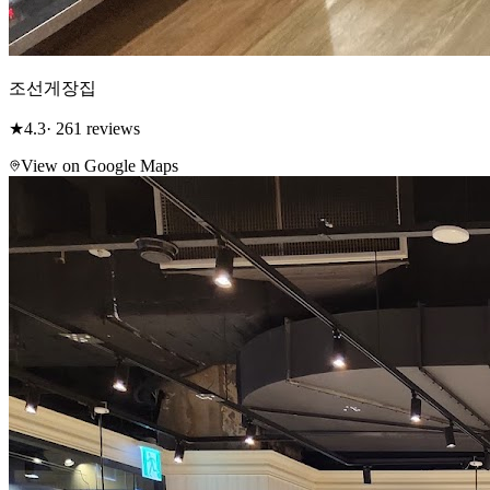
조선게장집
★
4.3
· 261 reviews
View on Google Maps