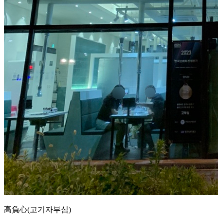
高負心(고기자부심)