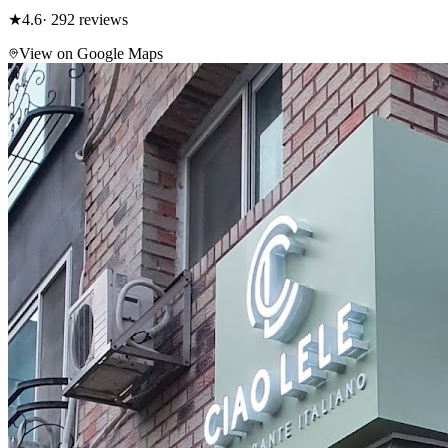
★
4.6
· 292 reviews
View on Google Maps