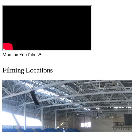
More on YouTube ↗
Filming Locations