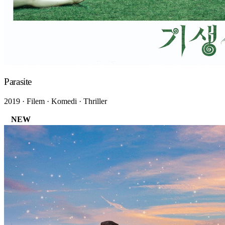
Parasite
2019 · Filem · Komedi · Thriller
NEW