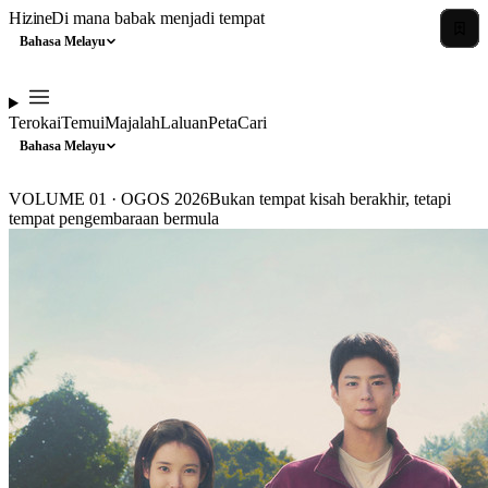
Hizine
Di mana babak menjadi tempat
Bahasa Melayu
Terokai
Temui
Majalah
Laluan
Peta
Cari
Bahasa Melayu
VOLUME 01 · OGOS 2026
Bukan tempat kisah berakhir, tetapi
tempat pengembaraan bermula