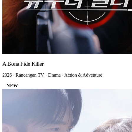
A Bona Fide Killer
2026 · Rancangan TV · Drama · Action & Adventure
NEW