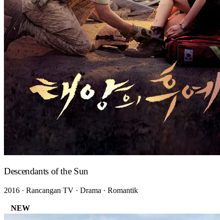
Descendants of the Sun
2016 · Rancangan TV · Drama · Romantik
NEW