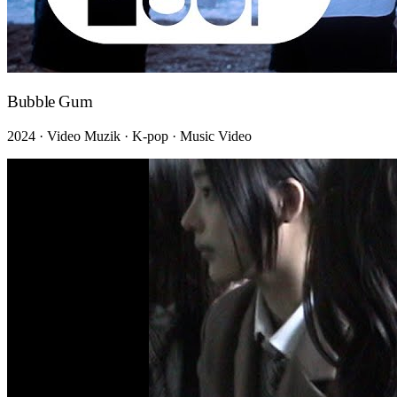
Bubble Gum
2024 · Video Muzik · K-pop · Music Video