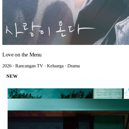
Love on the Menu
2026 · Rancangan TV · Keluarga · Drama
NEW