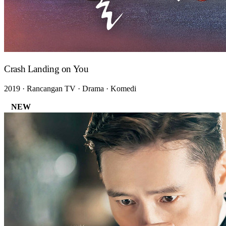
Crash Landing on You
2019 · Rancangan TV · Drama · Komedi
NEW