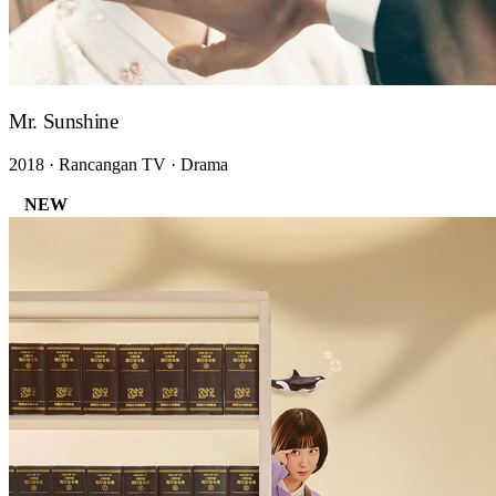
Mr. Sunshine
2018 · Rancangan TV · Drama
NEW