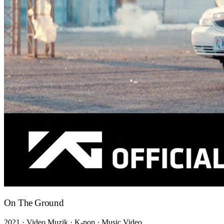
On The Ground
2021 · Video Muzik · K-pop · Music Video