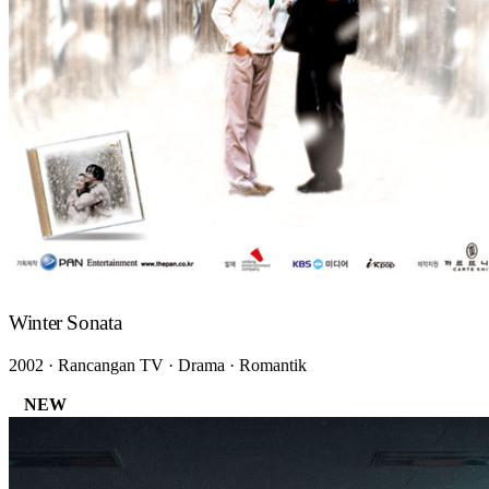
Winter Sonata
2002 · Rancangan TV · Drama · Romantik
NEW