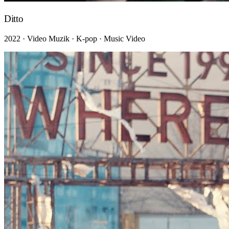
Ditto
2022 · Video Muzik · K-pop · Music Video