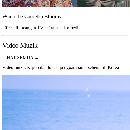
When the Camellia Blooms
2019 · Rancangan TV · Drama · Komedi
Video Muzik
LIHAT SEMUA →
Video muzik K-pop dan lokasi penggambaran sebenar di Korea