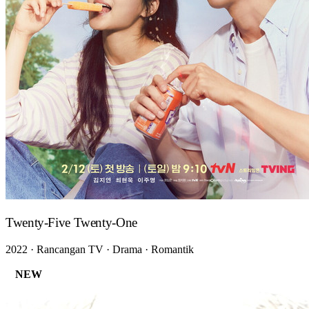
Twenty-Five Twenty-One
2022 · Rancangan TV · Drama · Romantik
NEW