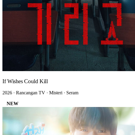
If Wishes Could Kill
2026 · Rancangan TV · Misteri · Seram
NEW