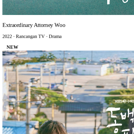
Extraordinary Attorney Woo
2022 · Rancangan TV · Drama
NEW