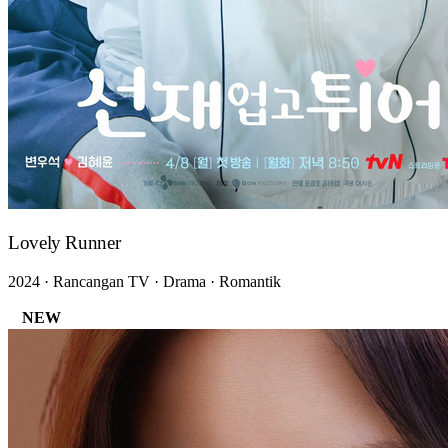
Lovely Runner
2024 · Rancangan TV · Drama · Romantik
NEW