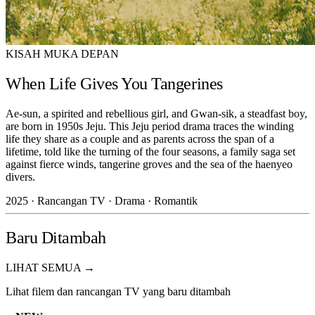
KISAH MUKA DEPAN
When Life Gives You Tangerines
Ae-sun, a spirited and rebellious girl, and Gwan-sik, a steadfast boy,
are born in 1950s Jeju. This Jeju period drama traces the winding
life they share as a couple and as parents across the span of a
lifetime, told like the turning of the four seasons, a family saga set
against fierce winds, tangerine groves and the sea of the haenyeo
divers.
2025 · Rancangan TV · Drama · Romantik
Baru Ditambah
LIHAT SEMUA →
Lihat filem dan rancangan TV yang baru ditambah