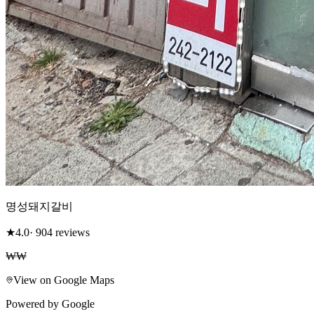
명성돼지갈비
★
4.0
· 904 reviews
₩₩
View on Google Maps
Powered by Google