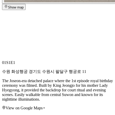
Show map
01
S1E1
수원 화성행궁 경기도 수원시 팔달구 행궁로 11
The Joseon-era detached palace where the 1st episode royal birthday
ceremony was filmed. Built by King Jeongjo for his mother Lady
Hyegyong, it provided the backdrop for court ritual and evening
scenes. Easily walkable from central Suwon and known for its
nighttime illuminations.
View on Google Maps