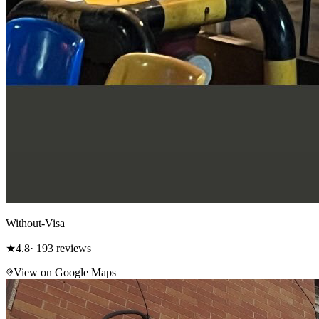
Without-Visa
★
4.8
· 193 reviews
View on Google Maps