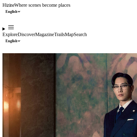
Hizine
Where scenes become places
English
Explore
Discover
Magazine
Trails
Map
Search
English