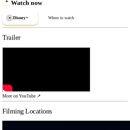
Watch now
Disney+
Where to watch
Trailer
More on YouTube ↗
Filming Locations