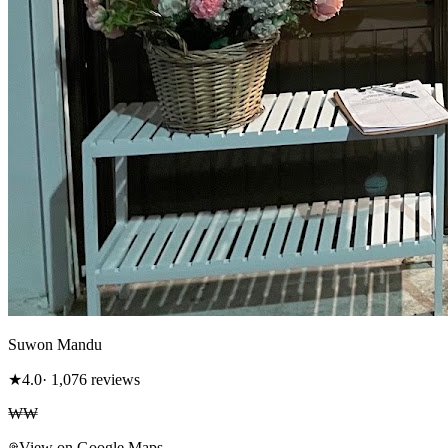
Suwon Mandu
★
4.0
· 1,076 reviews
₩₩
View on Google Maps