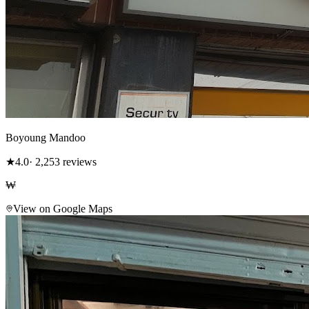
Boyoung Mandoo
★
4.0
· 2,253 reviews
₩
View on Google Maps