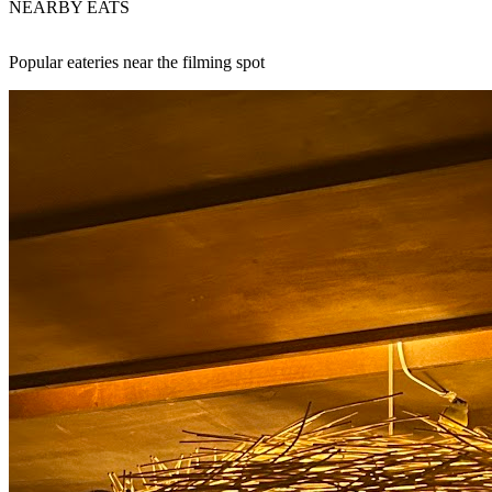
NEARBY EATS
Popular eateries near the filming spot