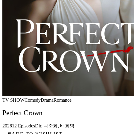
TV SHOW
Comedy
Drama
Romance
Perfect Crown
2026
12 Episodes
Dir. 박준화, 배희영
ADD TO WISHLIST