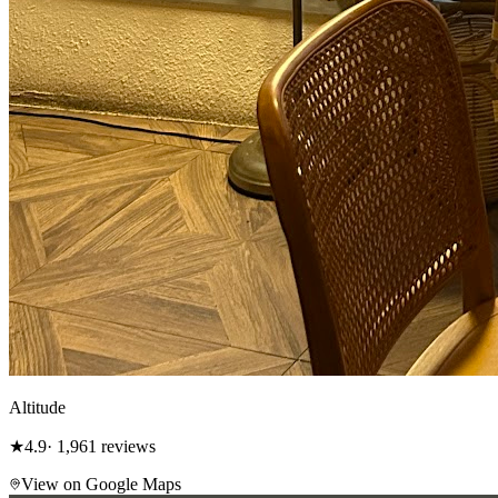
Altitude
★
4.9
· 1,961 reviews
View on Google Maps