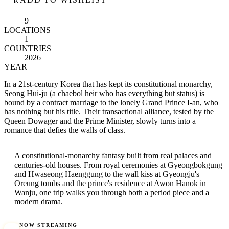
9
LOCATIONS
1
COUNTRIES
2026
YEAR
In a 21st-century Korea that has kept its constitutional monarchy,
Seong Hui-ju (a chaebol heir who has everything but status) is
bound by a contract marriage to the lonely Grand Prince I-an, who
has nothing but his title. Their transactional alliance, tested by the
Queen Dowager and the Prime Minister, slowly turns into a
romance that defies the walls of class.
A constitutional-monarchy fantasy built from real palaces and
centuries-old houses. From royal ceremonies at Gyeongbokgung
and Hwaseong Haenggung to the wall kiss at Gyeongju's
Oreung tombs and the prince's residence at Awon Hanok in
Wanju, one trip walks you through both a period piece and a
modern drama.
NOW STREAMING