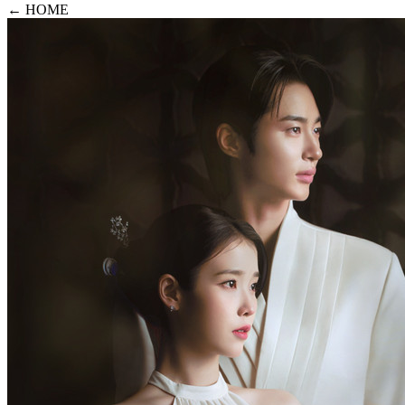
← HOME